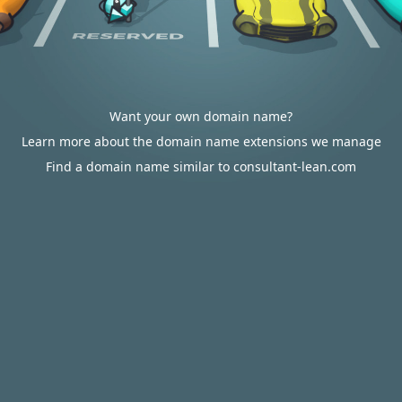
Want your own domain name?
Learn more about the domain name extensions we manage
Find a domain name similar to consultant-lean.com