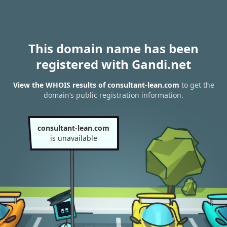
This domain name has been
registered with Gandi.net
View the WHOIS results of consultant-lean.com
to get the
domain’s public registration information.
consultant-lean.com
is unavailable